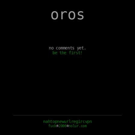
oros
no comments yet.
be the first!
nah
top
new
url
reg
irc
vpn
fuck
®
2006
©
nolur.com