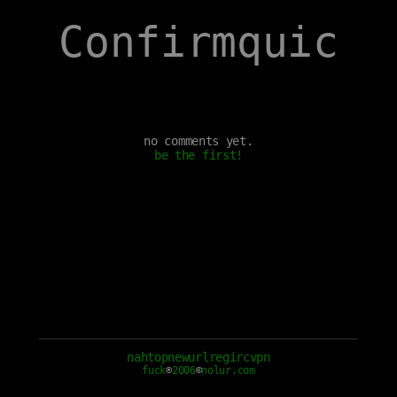
Confirmquic
no comments yet.
be the first!
nah
top
new
url
reg
irc
vpn
fuck
®
2006
©
nolur.com